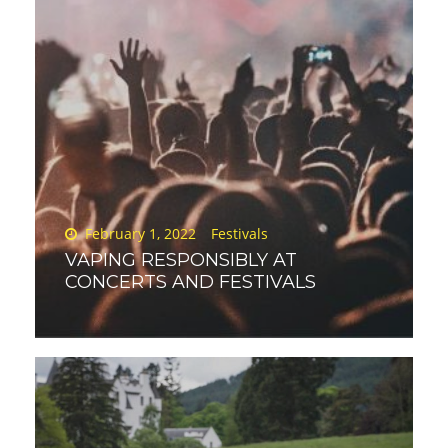
Posted
February 1, 2022
Festivals
on
VAPING RESPONSIBLY AT
CONCERTS AND FESTIVALS