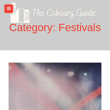
Skip
to
content
Category:
Festivals