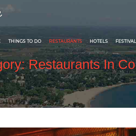
E
THINGS TO DO
RESTAURANTS
HOTELS
FESTIVA
gory:
Restaurants In C