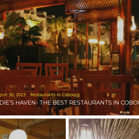
d
ust 30, 2023
Restaurants in Cobourg
DIE’S HAVEN- THE BEST RESTAURANTS IN COB