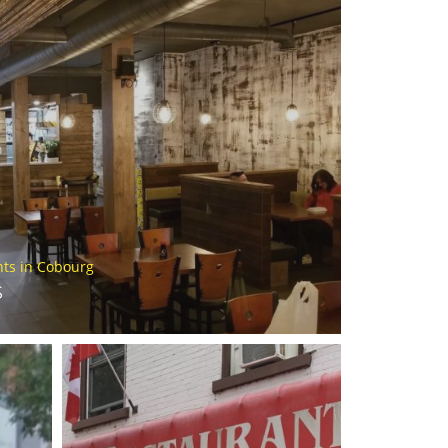
nts in Cobourg
S