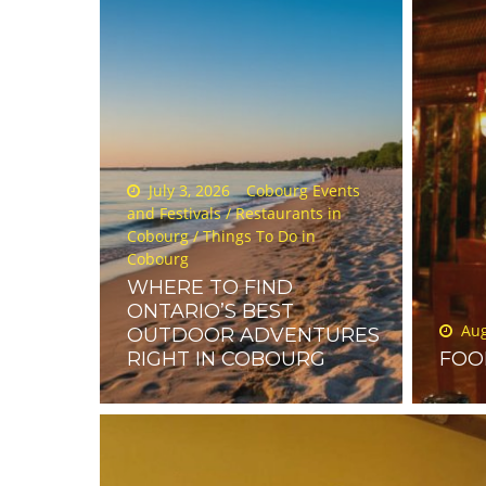
Posted
July 3, 2026
Cobourg Events
on
and Festivals
/
Restaurants in
Cobourg
/
Things To Do in
Cobourg
WHERE TO FIND
ONTARIO’S BEST
Poste
Aug
OUTDOOR ADVENTURES
on
RIGHT IN COBOURG
FOO