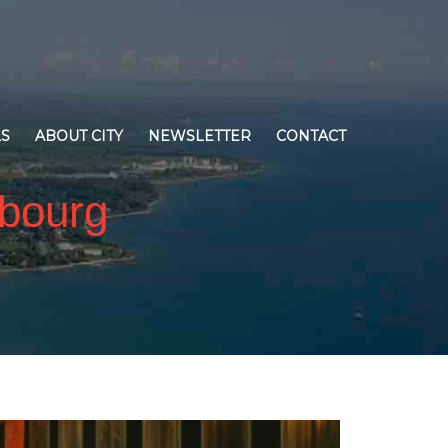
LS
ABOUT CITY
NEWSLETTER
CONTACT
obourg